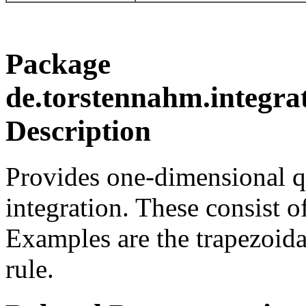
Package
de.torstennahm.integra
Description
Provides one-dimensional q
integration. These consist o
Examples are the trapezoida
rule.