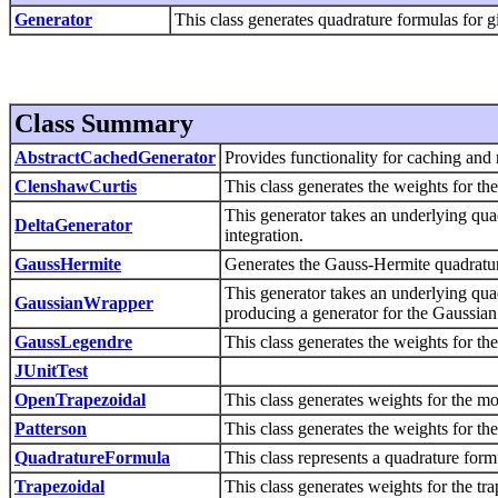
Generator
This class generates quadrature formulas for gi
Class Summary
AbstractCachedGenerator
Provides functionality for caching and 
ClenshawCurtis
This class generates the weights for t
This generator takes an underlying qua
DeltaGenerator
integration.
GaussHermite
Generates the Gauss-Hermite quadratu
This generator takes an underlying quad
GaussianWrapper
producing a generator for the Gaussian 
GaussLegendre
This class generates the weights for t
JUnitTest
OpenTrapezoidal
This class generates weights for the mo
Patterson
This class generates the weights for th
QuadratureFormula
This class represents a quadrature form
Trapezoidal
This class generates weights for the tr