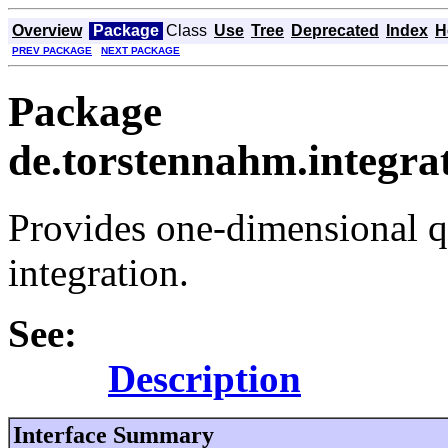
Overview
Package
Class
Use
Tree
Deprecated
Index
H
PREV PACKAGE
NEXT PACKAGE
Package
de.torstennahm.integra
Provides one-dimensional q
integration.
See:
Description
Interface Summary