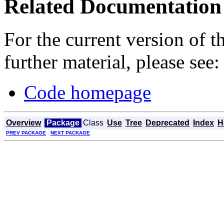
Related Documentation
For the current version of 
further material, please see:
Code homepage
Overview
Package
Class
Use
Tree
Deprecated
Index
H
PREV PACKAGE
NEXT PACKAGE